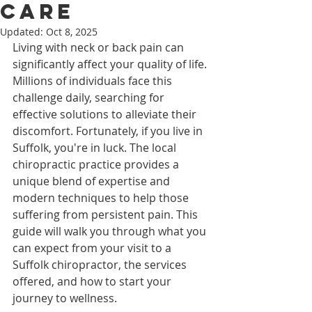
Care
Updated:
Oct 8, 2025
Living with neck or back pain can 
significantly affect your quality of life. 
Millions of individuals face this 
challenge daily, searching for 
effective solutions to alleviate their 
discomfort. Fortunately, if you live in 
Suffolk, you're in luck. The local 
chiropractic practice provides a 
unique blend of expertise and 
modern techniques to help those 
suffering from persistent pain. This 
guide will walk you through what you 
can expect from your visit to a 
Suffolk chiropractor, the services 
offered, and how to start your 
journey to wellness.