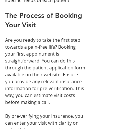
specific needs of each patient.
The Process of Booking 
Your Visit
Are you ready to take the first step 
towards a pain-free life? Booking 
your first appointment is 
straightforward. You can do this 
through the patient application form 
available on their website. Ensure 
you provide any relevant insurance 
information for pre-verification. This 
way, you can estimate visit costs 
before making a call.
By pre-verifying your insurance, you 
can enter your visit with clarity on 