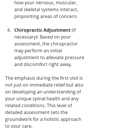
how your nervous, muscular, 
and skeletal systems interact, 
pinpointing areas of concern.
Chiropractic Adjustment
 (if 
necessary): Based on your 
assessment, the chiropractor 
may perform an initial 
adjustment to alleviate pressure 
and discomfort right away.
The emphasis during the first visit is 
not just on immediate relief but also 
on developing an understanding of 
your unique spinal health and any 
related conditions. This level of 
detailed assessment sets the 
groundwork for a holistic approach 
to your care.