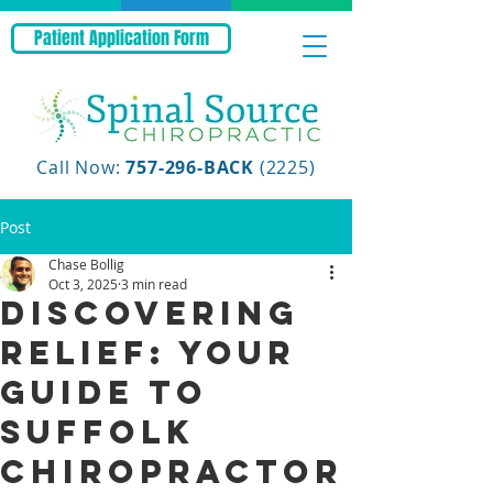
Patient Application Form
Call Now:
757-296-BACK
(2225)
Post
Chase Bollig
Oct 3, 2025
3 min read
Discovering
Relief: Your
Guide to
Suffolk
Chiropractor