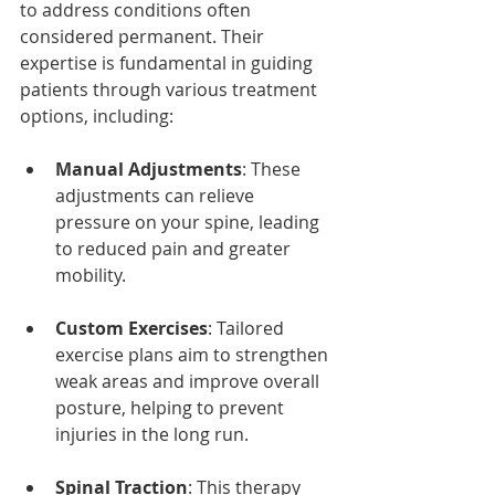
to address conditions often 
considered permanent. Their 
expertise is fundamental in guiding 
patients through various treatment 
options, including:
Manual Adjustments
: These 
adjustments can relieve 
pressure on your spine, leading 
to reduced pain and greater 
mobility.
Custom Exercises
: Tailored 
exercise plans aim to strengthen 
weak areas and improve overall 
posture, helping to prevent 
injuries in the long run.
Spinal Traction
: This therapy 