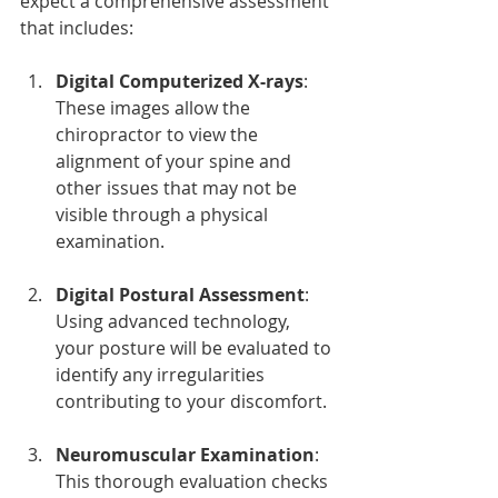
expect a comprehensive assessment 
that includes:
Digital Computerized X-rays
: 
These images allow the 
chiropractor to view the 
alignment of your spine and 
other issues that may not be 
visible through a physical 
examination.
Digital Postural Assessment
: 
Using advanced technology, 
your posture will be evaluated to 
identify any irregularities 
contributing to your discomfort.
Neuromuscular Examination
: 
This thorough evaluation checks 