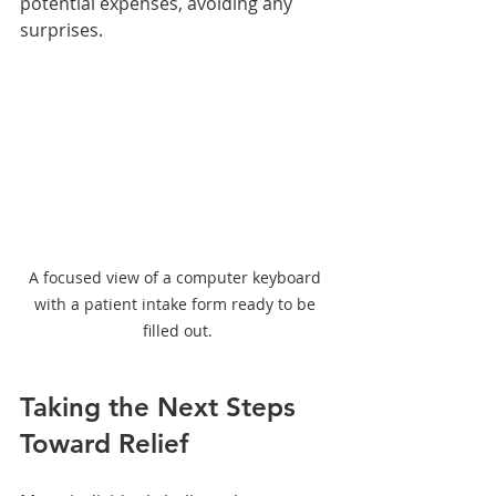
potential expenses, avoiding any 
surprises. 
A focused view of a computer keyboard 
with a patient intake form ready to be 
filled out.
Taking the Next Steps 
Toward Relief