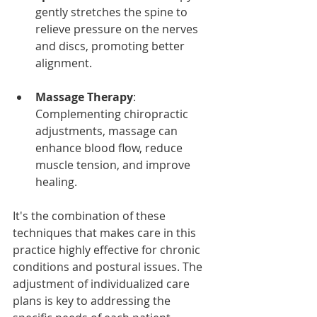
gently stretches the spine to 
relieve pressure on the nerves 
and discs, promoting better 
alignment.
Massage Therapy
: 
Complementing chiropractic 
adjustments, massage can 
enhance blood flow, reduce 
muscle tension, and improve 
healing.
It's the combination of these 
techniques that makes care in this 
practice highly effective for chronic 
conditions and postural issues. The 
adjustment of individualized care 
plans is key to addressing the 