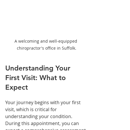
A welcoming and well-equipped 
chiropractor's office in Suffolk.
Understanding Your 
First Visit: What to 
Expect
Your journey begins with your first 
visit, which is critical for 
understanding your condition. 
During this appointment, you can 