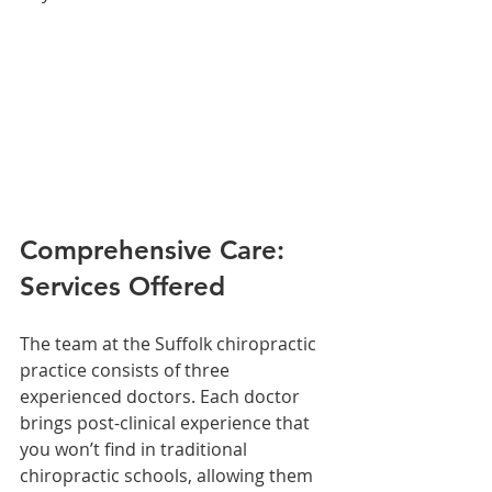
Comprehensive Care: 
Services Offered
The team at the Suffolk chiropractic 
practice consists of three 
experienced doctors. Each doctor 
brings post-clinical experience that 
you won’t find in traditional 
chiropractic schools, allowing them 