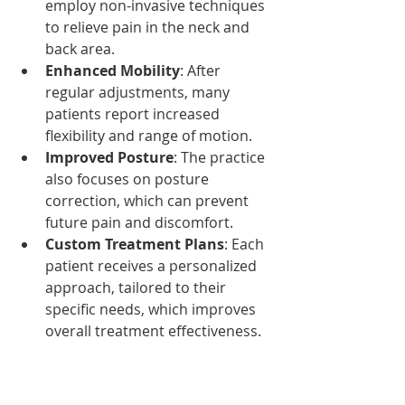
employ non-invasive techniques 
to relieve pain in the neck and 
back area.
Enhanced Mobility
: After 
regular adjustments, many 
patients report increased 
flexibility and range of motion.
Improved Posture
: The practice 
also focuses on posture 
correction, which can prevent 
future pain and discomfort.
Custom Treatment Plans
: Each 
patient receives a personalized 
approach, tailored to their 
specific needs, which improves 
overall treatment effectiveness.