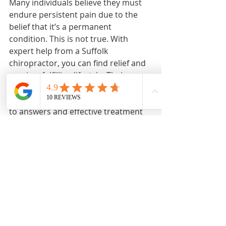
Many individuals believe they must 
endure persistent pain due to the 
belief that it’s a permanent 
condition. This is not true. With 
expert help from a Suffolk 
chiropractor, you can find relief and 
regain a fulfilling lifestyle. Their 
innovative approaches and 
thorough assessments will lead you 
to answers and effective treatment 
paths tailored to your needs.
If you’re tired of living with 
discomfort and ready to explore 
effective solutions, do not hesitate 
to reach out. You can book your 
appointment online today, setting 
the stage for a healthier, pain-free 
future.