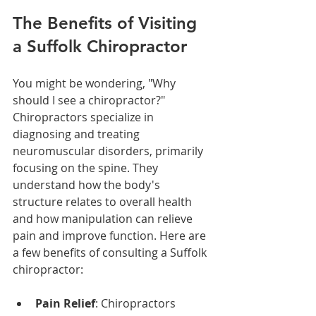
The Benefits of Visiting 
a Suffolk Chiropractor
You might be wondering, "Why 
should I see a chiropractor?" 
Chiropractors specialize in 
diagnosing and treating 
neuromuscular disorders, primarily 
focusing on the spine. They 
understand how the body's 
structure relates to overall health 
and how manipulation can relieve 
pain and improve function. Here are 
a few benefits of consulting a Suffolk 
chiropractor:
Pain Relief
: Chiropractors 